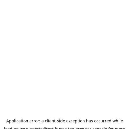
Application error: a
client
-side exception has occurred while
loading
www.sportsdirect.fr
(see the
browser console
for more