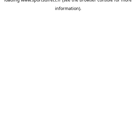
information).