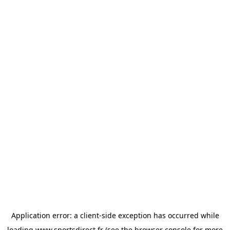
Application error: a
client
-side exception has occurred while
loading
www.sportsdirect.fr
(see the
browser console
for more