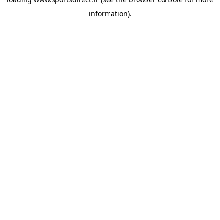
information).