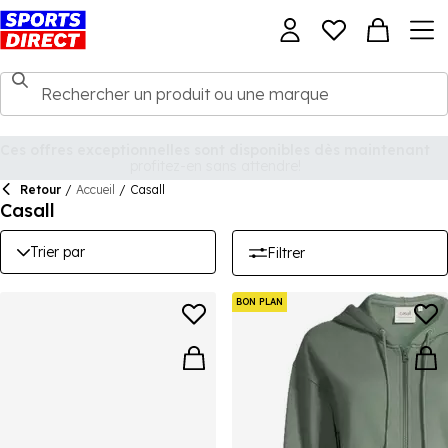
Retour
/
Accueil
/
Casall
Casall
Trier par
Filtrer
BON PLAN