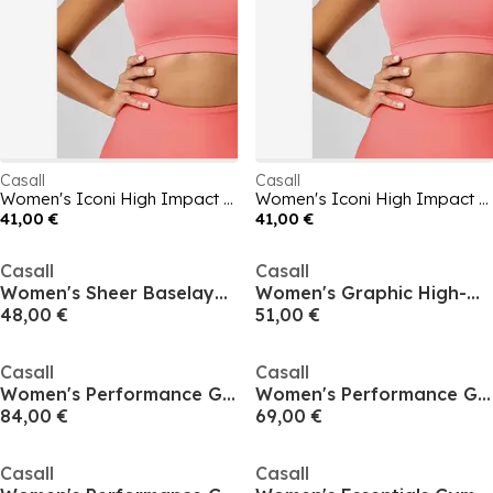
Casall
Casall
Women's Iconi High Impact Sports Bra
Women's Iconi High Impact Sports Bra
41,00 €
41,00 €
Casall
Casall
Women's Sheer Baselayer Top
Women's Graphic High-Waisted Gym Leggings
48,00 €
51,00 €
Casall
Casall
Women's Performance Gym Leggings
Women's Performance Gym Leggings
84,00 €
69,00 €
Casall
Casall