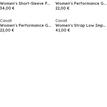
Women's Short-Sleeve Performance Gym Top
Women's Performance Gym Vest
34,00 €
22,00 €
Casall
Casall
Women's Performance Gym Vest
Women's Strap Low Impact Sports Bra
22,00 €
41,00 €