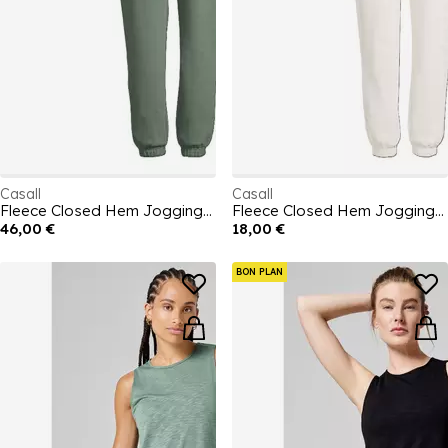
Casall
Casall
Fleece Closed Hem Jogging Bottoms Womens
Fleece Closed Hem Jogging Bottoms Womens
46,00 €
18,00 €
BON PLAN