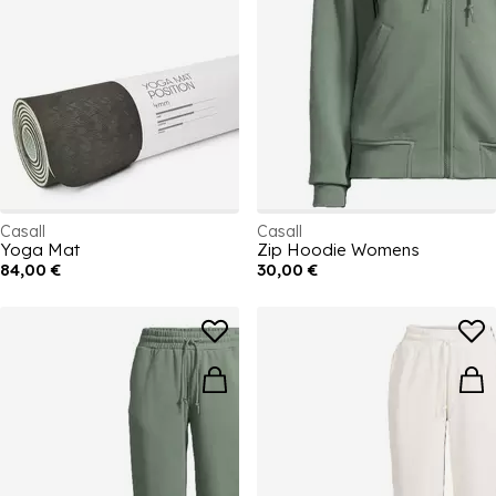
Casall
Casall
Yoga Mat
Zip Hoodie Womens
84,00 €
30,00 €