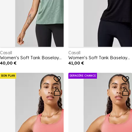
Casall
Casall
Women's Soft Tank Baselayer Top
Women's Soft Tank Baselayer Top
40,00 €
41,00 €
BON PLAN
DERNIÉRE CHANCE