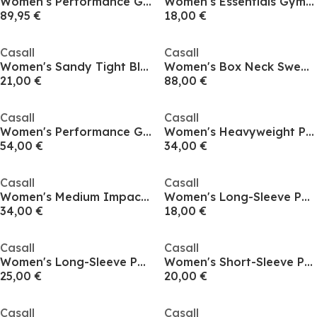
Women's Performance Gym Leggings
Women's Essentials Gym Leggings
89,95 €
18,00 €
Casall
Casall
Women's Sandy Tight Black Performance Gym Leggings
Women's Box Neck Sweatshirt
21,00 €
88,00 €
Casall
Casall
Women's Performance Gym Shorts
Women's Heavyweight Performance Gym Shorts
54,00 €
34,00 €
Casall
Casall
Women's Medium Impact Sports Bra
Women's Long-Sleeve Performance Gym Top
34,00 €
18,00 €
Casall
Casall
Women's Long-Sleeve Performance Gym Top
Women's Short-Sleeve Performance Gym Top
25,00 €
20,00 €
Casall
Casall