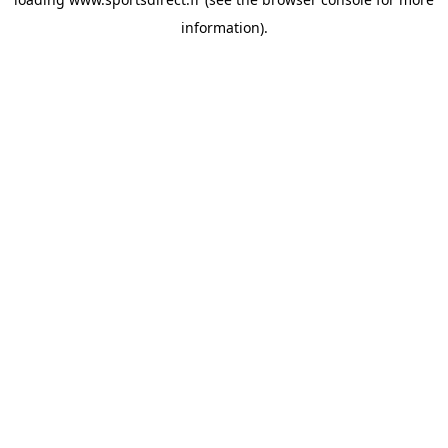
information).