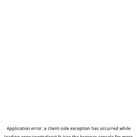
Application error: a
client
-side exception has occurred while
loading
www.sportsdirect.fr
(see the
browser console
for more