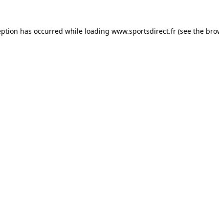
eption has occurred while loading
www.sportsdirect.fr
(see the
bro