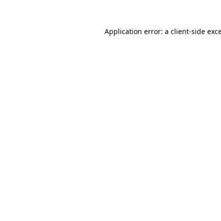
Application error: a
client
-side exc