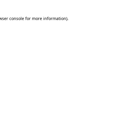
wser console
for more information).