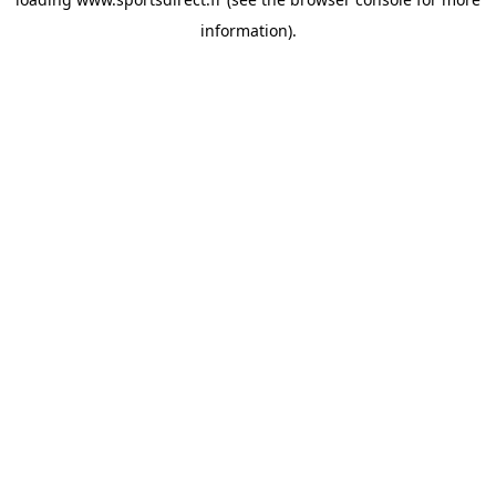
information).