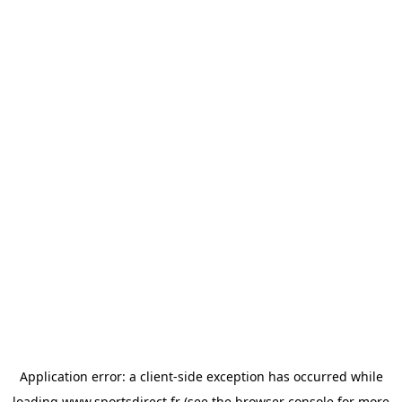
Application error: a
client
-side exception has occurred while
loading
www.sportsdirect.fr
(see the
browser console
for more