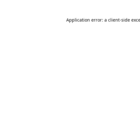
Application error: a
client
-side exc