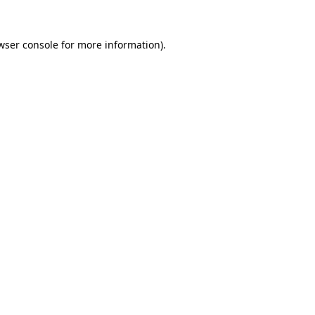
wser console
for more information).