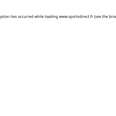
eption has occurred while loading
www.sportsdirect.fr
(see the
bro