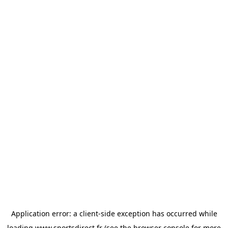
Application error: a
client
-side exception has occurred while
loading
www.sportsdirect.fr
(see the
browser console
for more