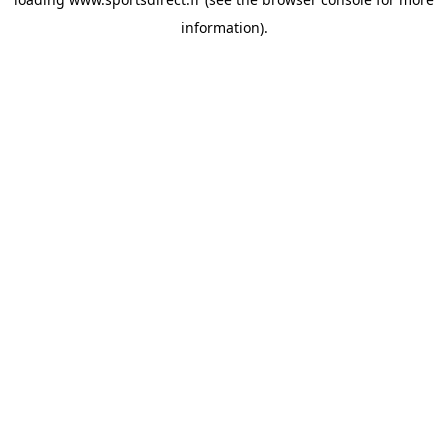
information).