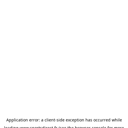
Application error: a
client
-side exception has occurred while
loading
www.sportsdirect.fr
(see the
browser console
for more