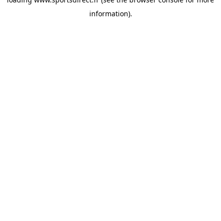
information).