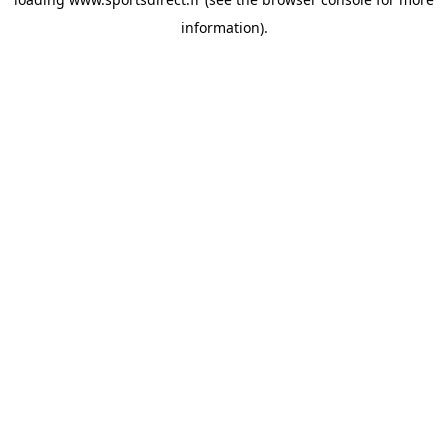
information).