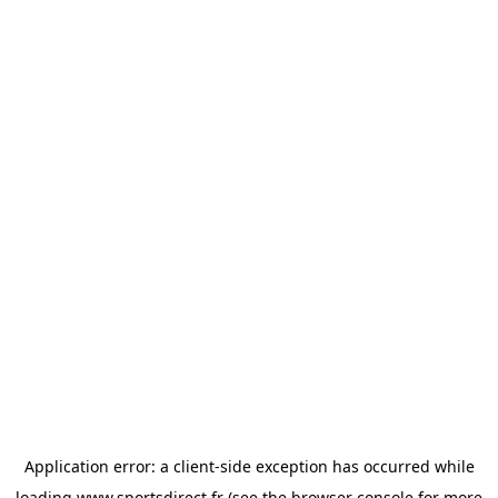
Application error: a
client
-side exception has occurred while
loading
www.sportsdirect.fr
(see the
browser console
for more