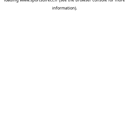
information).