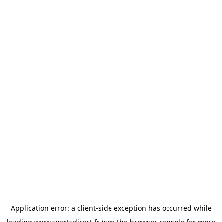
Application error: a
client
-side exception has occurred while
loading
www.sportsdirect.fr
(see the
browser console
for more