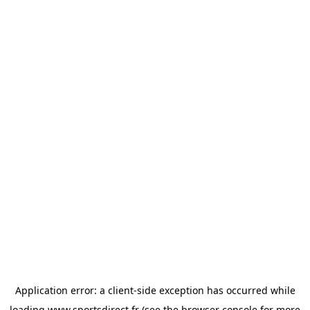
Application error: a
client
-side exception has occurred while
loading
www.sportsdirect.fr
(see the
browser console
for more