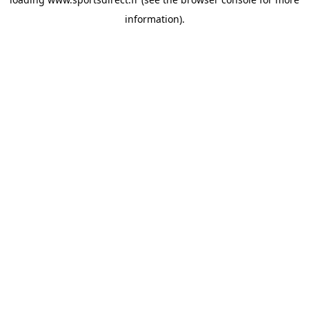
information).