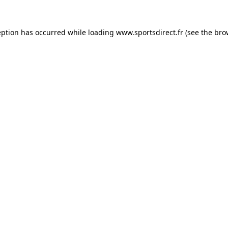
eption has occurred while loading
www.sportsdirect.fr
(see the
bro