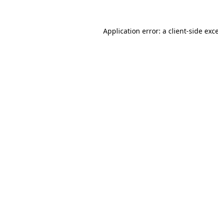
Application error: a
client
-side exc