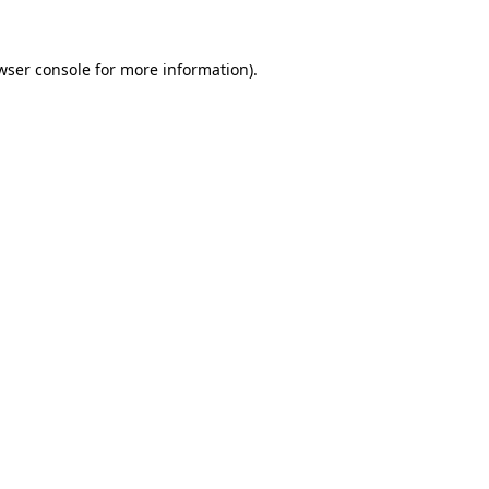
wser console
for more information).