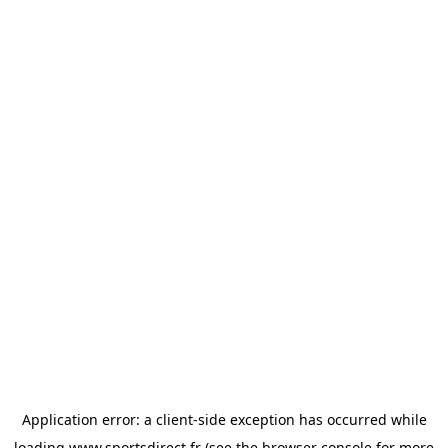
Application error: a
client
-side exception has occurred while
loading
www.sportsdirect.fr
(see the
browser console
for more