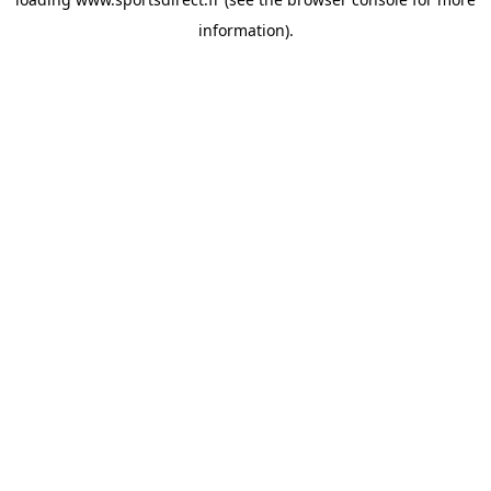
information).