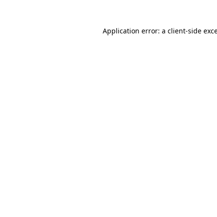
Application error: a
client
-side exc