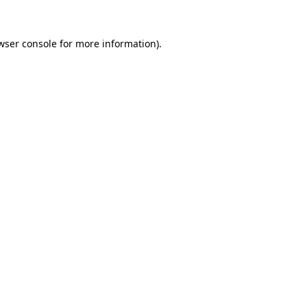
wser console
for more information).