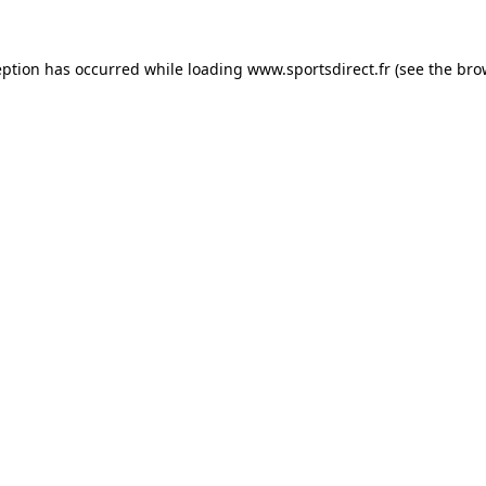
eption has occurred while loading
www.sportsdirect.fr
(see the
bro