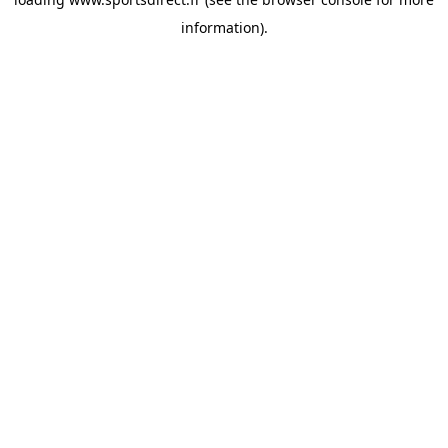
information).