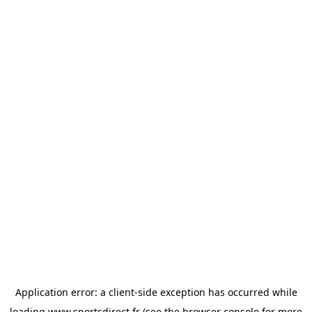
Application error: a
client
-side exception has occurred while
loading
www.sportsdirect.fr
(see the
browser console
for more