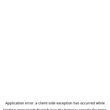
Application error: a
client
-side exception has occurred while
loading
www.sportsdirect.fr
(see the
browser console
for more