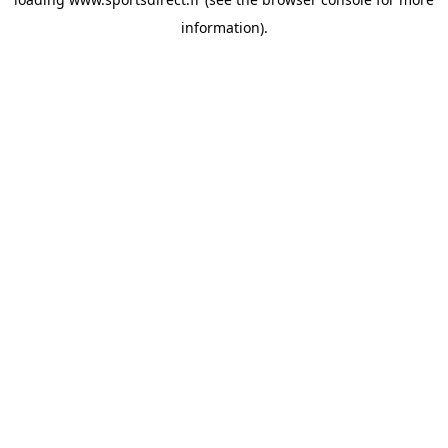
information).