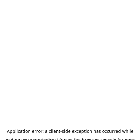
Application error: a
client
-side exception has occurred while
loading
www.sportsdirect.fr
(see the
browser console
for more