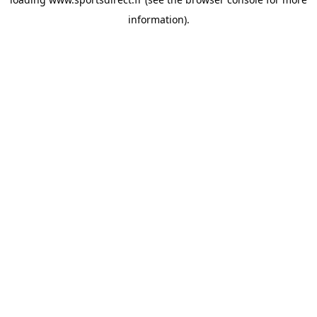
information).