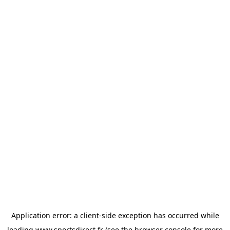
Application error: a
client
-side exception has occurred while
loading
www.sportsdirect.fr
(see the
browser console
for more