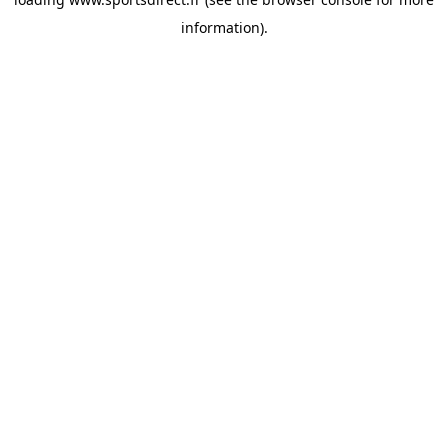
information).