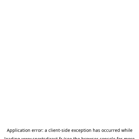
Application error: a
client
-side exception has occurred while
loading
www.sportsdirect.fr
(see the
browser console
for more