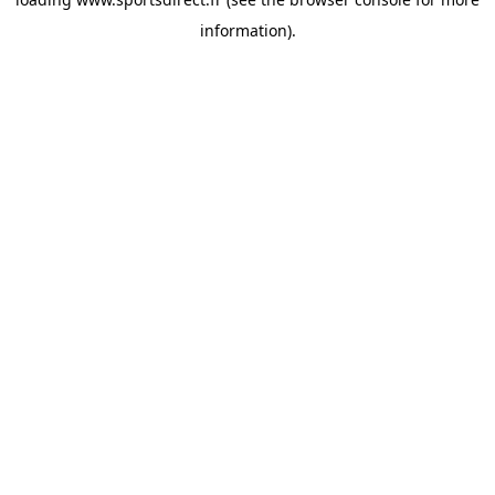
information).