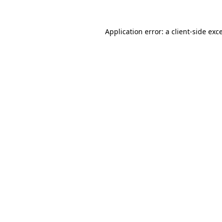
Application error: a
client
-side exc