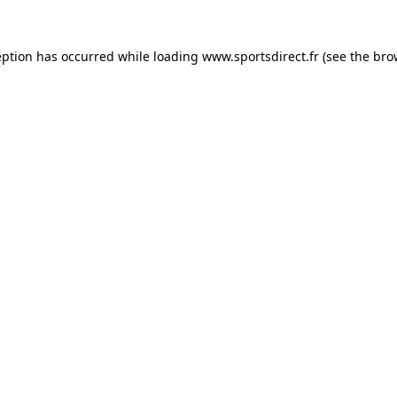
eption has occurred while loading
www.sportsdirect.fr
(see the
bro