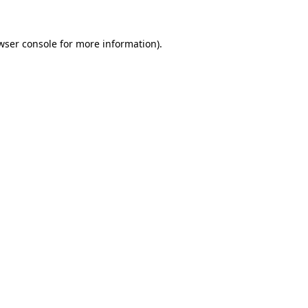
wser console
for more information).